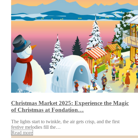
Christmas Market 2025: Experience the Magic
of Christmas at Fondation…
The lights start to twinkle, the air gets crisp, and the first
festive melodies fill the…
Read more