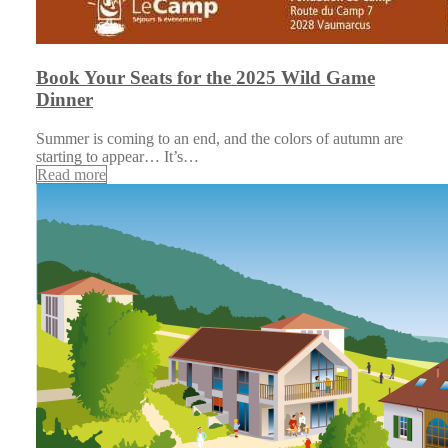
Book Your Seats for the 2025 Wild Game
Dinner
Summer is coming to an end, and the colors of autumn are
starting to appear… It’s…
Read more