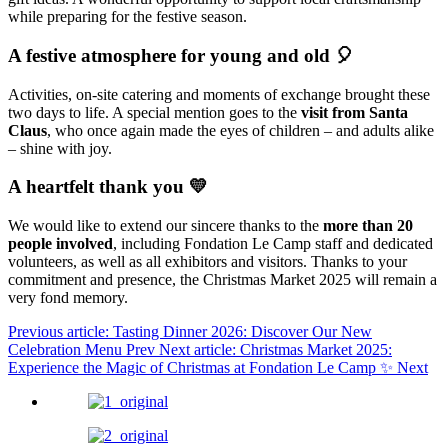
while preparing for the festive season.
A festive atmosphere for young and old 🎈
Activities, on-site catering and moments of exchange brought these
two days to life. A special mention goes to the
visit from Santa
Claus
, who once again made the eyes of children – and adults alike
– shine with joy.
A heartfelt thank you 💛
We would like to extend our sincere thanks to the
more than 20
people involved
, including Fondation Le Camp staff and dedicated
volunteers, as well as all exhibitors and visitors. Thanks to your
commitment and presence, the Christmas Market 2025 will remain a
very fond memory.
Previous article: Tasting Dinner 2026: Discover Our New
Celebration Menu
Prev
Next article: Christmas Market 2025:
Experience the Magic of Christmas at Fondation Le Camp ✨
Next