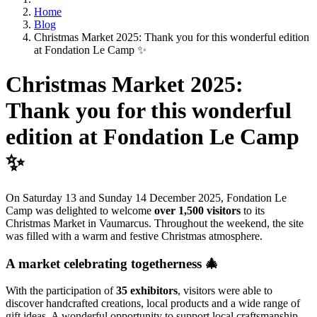
Home
Blog
Christmas Market 2025: Thank you for this wonderful edition
at Fondation Le Camp ✨
Christmas Market 2025:
Thank you for this wonderful
edition at Fondation Le Camp
✨
On Saturday 13 and Sunday 14 December 2025, Fondation Le
Camp was delighted to welcome
over 1,500 visitors
to its
Christmas Market in Vaumarcus. Throughout the weekend, the site
was filled with a warm and festive Christmas atmosphere.
A market celebrating togetherness 🎄
With the participation of
35 exhibitors
, visitors were able to
discover handcrafted creations, local products and a wide range of
gift ideas. A wonderful opportunity to support local craftsmanship