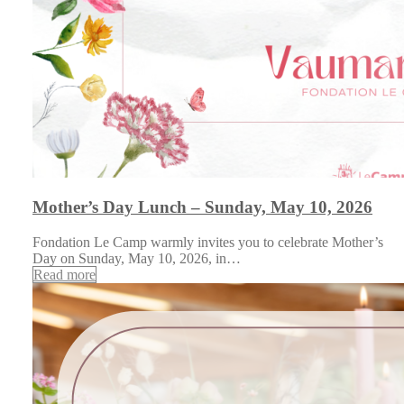
Mother’s Day Lunch – Sunday, May 10, 2026
Fondation Le Camp warmly invites you to celebrate Mother’s
Day on Sunday, May 10, 2026, in…
Read more