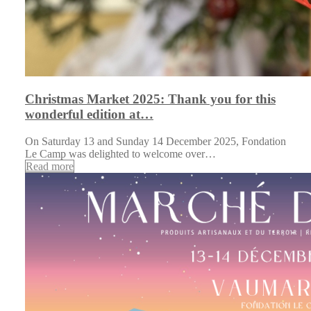
Christmas Market 2025: Thank you for this
wonderful edition at…
On Saturday 13 and Sunday 14 December 2025, Fondation
Le Camp was delighted to welcome over…
Read more