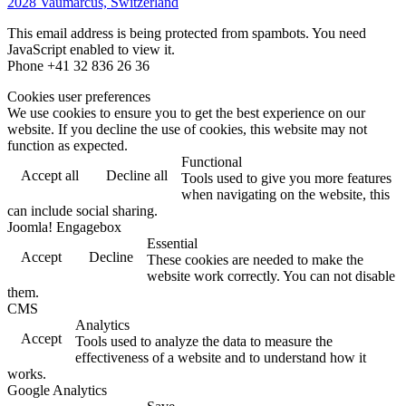
2028 Vaumarcus, Switzerland
This email address is being protected from spambots. You need
JavaScript enabled to view it.
Phone +41 32 836 26 36
Cookies user preferences
We use cookies to ensure you to get the best experience on our
website. If you decline the use of cookies, this website may not
function as expected.
Functional
Accept all
Decline all
Tools used to give you more features
when navigating on the website, this
can include social sharing.
Joomla! Engagebox
Essential
Accept
Decline
These cookies are needed to make the
website work correctly. You can not disable
them.
CMS
Analytics
Accept
Tools used to analyze the data to measure the
effectiveness of a website and to understand how it
works.
Google Analytics