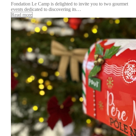
Fondation Le Camp is delighted to invite you to two gourmet
events dedicated to discovering its…
Read more