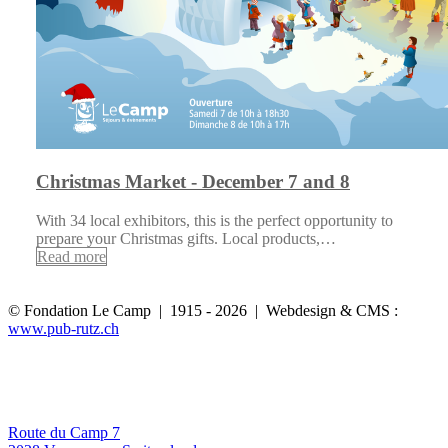
Christmas Market - December 7 and 8
With 34 local exhibitors, this is the perfect opportunity to
prepare your Christmas gifts. Local products,…
Read more
© Fondation Le Camp | 1915 - 2026 | Webdesign & CMS :
www.pub-rutz.ch
Route du Camp 7