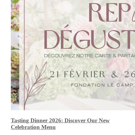
Tasting Dinner 2026: Discover Our New
Celebration Menu