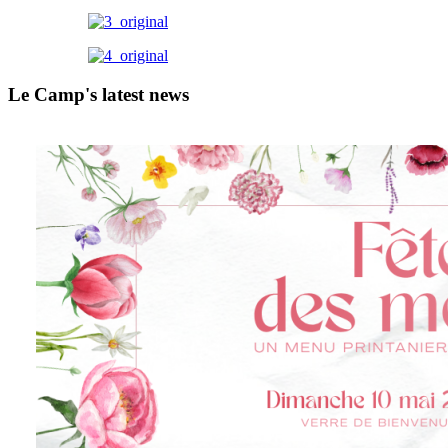
Le Camp's latest news