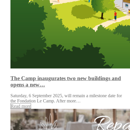
The Camp inaugurates two new buildings and
opens a new…
Saturday, 6 September 2025, will remain a milestone date for
the Fondation Le Camp. After more…
Read more