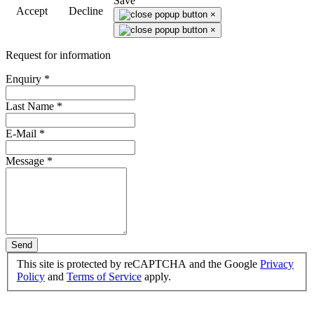
Save
Accept
Decline
×
×
Request for information
Enquiry
*
Last Name
*
E-Mail
*
Message
*
Send
This site is protected by reCAPTCHA and the Google
Privacy
Policy
and
Terms of Service
apply.