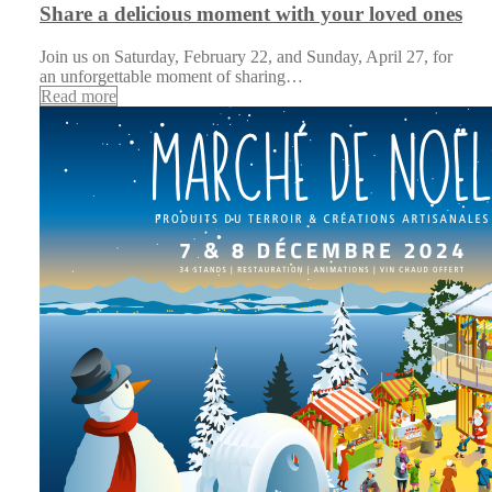
Share a delicious moment with your loved ones
Join us on Saturday, February 22, and Sunday, April 27, for
an unforgettable moment of sharing…
Read more