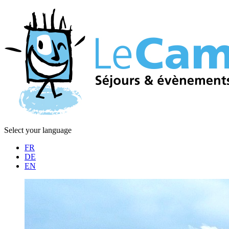
Select your language
FR
DE
EN